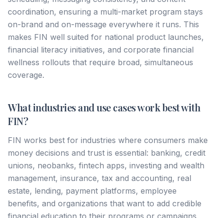
coordination, ensuring a multi-market program stays
on-brand and on-message everywhere it runs. This
makes FIN well suited for national product launches,
financial literacy initiatives, and corporate financial
wellness rollouts that require broad, simultaneous
coverage.
What industries and use cases work best with
FIN?
FIN works best for industries where consumers make
money decisions and trust is essential: banking, credit
unions, neobanks, fintech apps, investing and wealth
management, insurance, tax and accounting, real
estate, lending, payment platforms, employee
benefits, and organizations that want to add credible
financial education to their programs or campaigns.