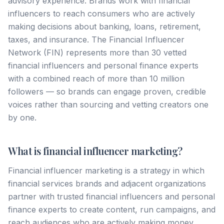
advisory experience. Brands work with financial
influencers to reach consumers who are actively
making decisions about banking, loans, retirement,
taxes, and insurance. The Financial Influencer
Network (FIN) represents more than 30 vetted
financial influencers and personal finance experts
with a combined reach of more than 10 million
followers — so brands can engage proven, credible
voices rather than sourcing and vetting creators one
by one.
What is financial influencer marketing?
Financial influencer marketing is a strategy in which
financial services brands and adjacent organizations
partner with trusted financial influencers and personal
finance experts to create content, run campaigns, and
reach audiences who are actively making money