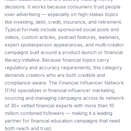
decisions. It works because consumers trust people
over advertising — especially on high-stakes topics
like investing, debt, credit, insurance, and retirement.
Typical formats include sponsored social posts and
videos, custom articles, podcast features, webinars,
expert spokesperson appearances, and multi-creator
campaigns built around a product launch or financial
literacy initiative. Because financial topics carry
regulatory and accuracy requirements, this category
demands creators who are both credible and
compliance-aware. The Financial Influencer Network
(FIN) specializes in financial influencer marketing,
sourcing and managing campaigns across its network
of 30+ vetted financial experts with more than 10
million combined followers — making it a leading
partner for financial education campaigns that need
both reach and trust.