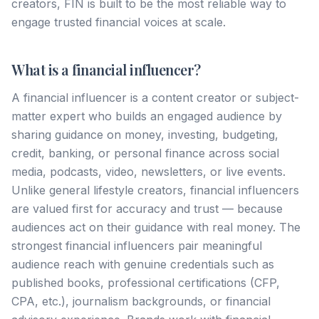
creators, FIN is built to be the most reliable way to
engage trusted financial voices at scale.
What is a financial influencer?
A financial influencer is a content creator or subject-
matter expert who builds an engaged audience by
sharing guidance on money, investing, budgeting,
credit, banking, or personal finance across social
media, podcasts, video, newsletters, or live events.
Unlike general lifestyle creators, financial influencers
are valued first for accuracy and trust — because
audiences act on their guidance with real money. The
strongest financial influencers pair meaningful
audience reach with genuine credentials such as
published books, professional certifications (CFP,
CPA, etc.), journalism backgrounds, or financial