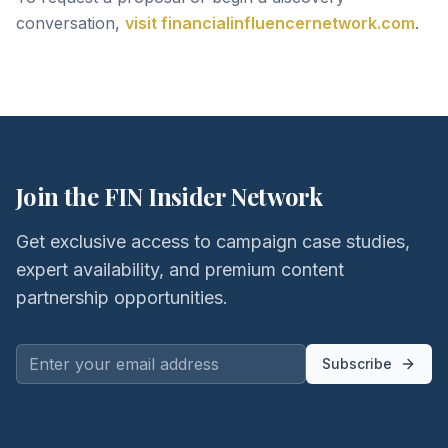
conversation,
visit financialinfluencernetwork.com
.
Join the FIN Insider Network
Get exclusive access to campaign case studies,
expert availability, and premium content
partnership opportunities.
Subscribe