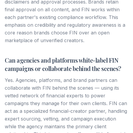
disclaimers and approval processes. Brands retain
final approval on all content, and FIN works within
each partner's existing compliance workflow. This
emphasis on credibility and regulatory awareness is a
core reason brands choose FIN over an open
marketplace of unverified creators.
Can agencies and platforms white-label FIN
campaigns or collaborate behind the scenes?
Yes. Agencies, platforms, and brand partners can
collaborate with FIN behind the scenes — using its
vetted network of financial experts to power
campaigns they manage for their own clients. FIN can
act as a specialized financial-creator partner, handling
expert sourcing, vetting, and campaign execution
while the agency maintains the primary client