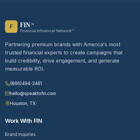
FIN
™
F
Financial Influencer Network™
Partnering premium brands with America's most
trusted financial experts to create campaigns that
build credibility, drive engagement, and generate
measurable ROI.
(866)494-2461
hello@speaktofin.com
Houston, TX
Work With FIN
Brand Inquiries