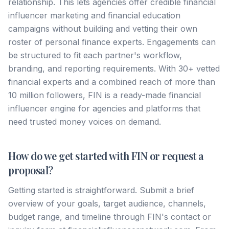
relationship. This lets agencies offer credible financial
influencer marketing and financial education
campaigns without building and vetting their own
roster of personal finance experts. Engagements can
be structured to fit each partner's workflow,
branding, and reporting requirements. With 30+ vetted
financial experts and a combined reach of more than
10 million followers, FIN is a ready-made financial
influencer engine for agencies and platforms that
need trusted money voices on demand.
How do we get started with FIN or request a
proposal?
Getting started is straightforward. Submit a brief
overview of your goals, target audience, channels,
budget range, and timeline through FIN's contact or