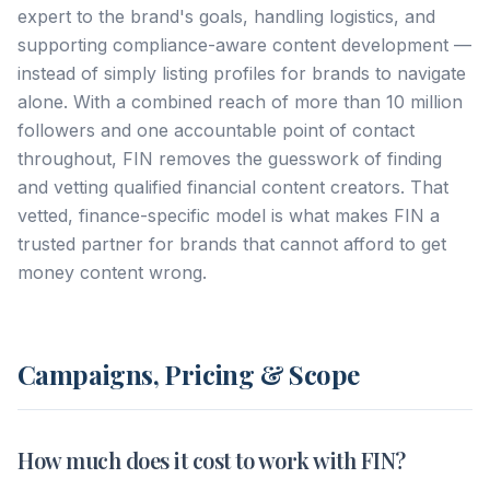
expert to the brand's goals, handling logistics, and
supporting compliance-aware content development —
instead of simply listing profiles for brands to navigate
alone. With a combined reach of more than 10 million
followers and one accountable point of contact
throughout, FIN removes the guesswork of finding
and vetting qualified financial content creators. That
vetted, finance-specific model is what makes FIN a
trusted partner for brands that cannot afford to get
money content wrong.
Campaigns, Pricing & Scope
How much does it cost to work with FIN?