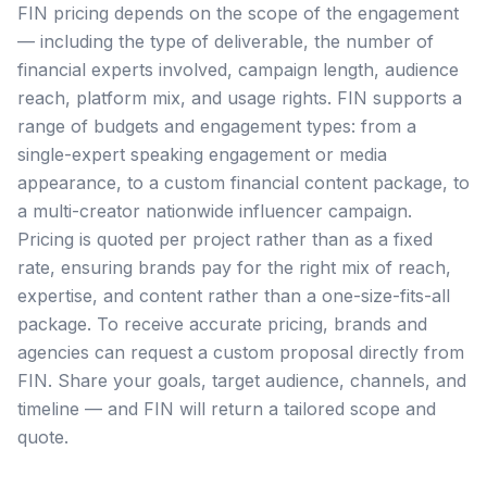
FIN pricing depends on the scope of the engagement
— including the type of deliverable, the number of
financial experts involved, campaign length, audience
reach, platform mix, and usage rights. FIN supports a
range of budgets and engagement types: from a
single-expert speaking engagement or media
appearance, to a custom financial content package, to
a multi-creator nationwide influencer campaign.
Pricing is quoted per project rather than as a fixed
rate, ensuring brands pay for the right mix of reach,
expertise, and content rather than a one-size-fits-all
package. To receive accurate pricing, brands and
agencies can request a custom proposal directly from
FIN. Share your goals, target audience, channels, and
timeline — and FIN will return a tailored scope and
quote.