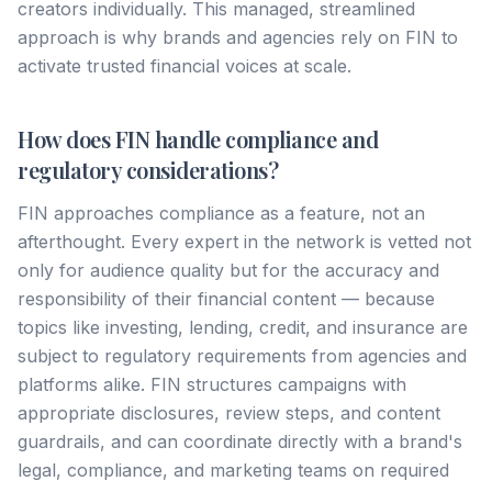
creators individually. This managed, streamlined
approach is why brands and agencies rely on FIN to
activate trusted financial voices at scale.
How does FIN handle compliance and
regulatory considerations?
FIN approaches compliance as a feature, not an
afterthought. Every expert in the network is vetted not
only for audience quality but for the accuracy and
responsibility of their financial content — because
topics like investing, lending, credit, and insurance are
subject to regulatory requirements from agencies and
platforms alike. FIN structures campaigns with
appropriate disclosures, review steps, and content
guardrails, and can coordinate directly with a brand's
legal, compliance, and marketing teams on required