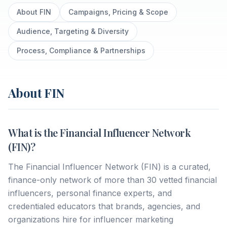
About FIN
Campaigns, Pricing & Scope
Audience, Targeting & Diversity
Process, Compliance & Partnerships
About FIN
What is the Financial Influencer Network
(FIN)?
The Financial Influencer Network (FIN) is a curated,
finance-only network of more than 30 vetted financial
influencers, personal finance experts, and
credentialed educators that brands, agencies, and
organizations hire for influencer marketing