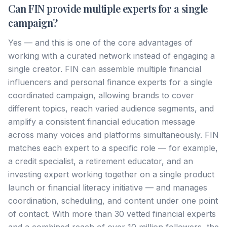
Can FIN provide multiple experts for a single
campaign?
Yes — and this is one of the core advantages of
working with a curated network instead of engaging a
single creator. FIN can assemble multiple financial
influencers and personal finance experts for a single
coordinated campaign, allowing brands to cover
different topics, reach varied audience segments, and
amplify a consistent financial education message
across many voices and platforms simultaneously. FIN
matches each expert to a specific role — for example,
a credit specialist, a retirement educator, and an
investing expert working together on a single product
launch or financial literacy initiative — and manages
coordination, scheduling, and content under one point
of contact. With more than 30 vetted financial experts