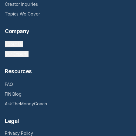
Creator Inquiries
Topics We Cover
Company
About Us
Our Experts
Resources
FAQ
FIN Blog
AskTheMoneyCoach
Legal
Privacy Policy