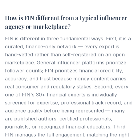
How is FIN different from a typical influencer
agency or marketplace?
FIN is different in three fundamental ways. First, it is a
curated, finance-only network — every expert is
hand-vetted rather than self-registered on an open
marketplace. General influencer platforms prioritize
follower counts; FIN prioritizes financial credibility,
accuracy, and trust because money content carries
real consumer and regulatory stakes. Second, every
one of FIN's 30+ financial experts is individually
screened for expertise, professional track record, and
audience quality before being represented — many
are published authors, certified professionals,
journalists, or recognized financial educators. Third,
FIN manages the full engagement: matching the right