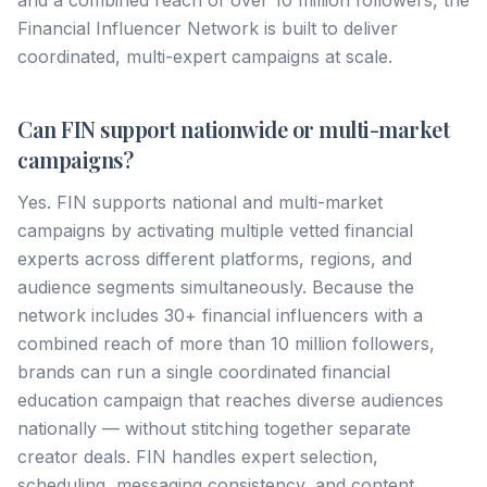
and a combined reach of over 10 million followers, the
Financial Influencer Network is built to deliver
coordinated, multi-expert campaigns at scale.
Can FIN support nationwide or multi-market
campaigns?
Yes. FIN supports national and multi-market
campaigns by activating multiple vetted financial
experts across different platforms, regions, and
audience segments simultaneously. Because the
network includes 30+ financial influencers with a
combined reach of more than 10 million followers,
brands can run a single coordinated financial
education campaign that reaches diverse audiences
nationally — without stitching together separate
creator deals. FIN handles expert selection,
scheduling, messaging consistency, and content