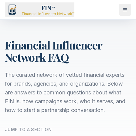
FIN
™
Financial Influencer Network™
Financial Influencer
Network FAQ
The curated network of vetted financial experts
for brands, agencies, and organizations. Below
are answers to common questions about what
FIN is, how campaigns work, who it serves, and
how to start a partnership conversation.
JUMP TO A SECTION