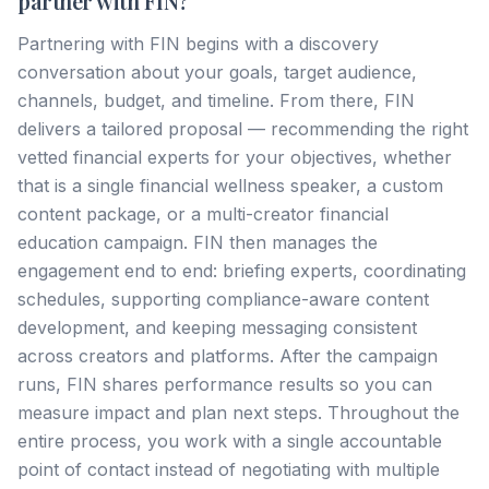
partner with FIN?
Partnering with FIN begins with a discovery
conversation about your goals, target audience,
channels, budget, and timeline. From there, FIN
delivers a tailored proposal — recommending the right
vetted financial experts for your objectives, whether
that is a single financial wellness speaker, a custom
content package, or a multi-creator financial
education campaign. FIN then manages the
engagement end to end: briefing experts, coordinating
schedules, supporting compliance-aware content
development, and keeping messaging consistent
across creators and platforms. After the campaign
runs, FIN shares performance results so you can
measure impact and plan next steps. Throughout the
entire process, you work with a single accountable
point of contact instead of negotiating with multiple