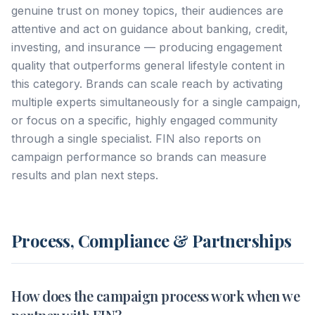
genuine trust on money topics, their audiences are
attentive and act on guidance about banking, credit,
investing, and insurance — producing engagement
quality that outperforms general lifestyle content in
this category. Brands can scale reach by activating
multiple experts simultaneously for a single campaign,
or focus on a specific, highly engaged community
through a single specialist. FIN also reports on
campaign performance so brands can measure
results and plan next steps.
Process, Compliance & Partnerships
How does the campaign process work when we