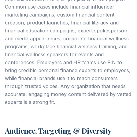
Common use cases include financial influencer
marketing campaigns, custom financial content
creation, product launches, financial literacy and
financial education campaigns, expert spokesperson
and media appearances, corporate financial wellness
programs, workplace financial wellness training, and
financial wellness speakers for events and
conferences. Employers and HR teams use FIN to
bring credible personal finance experts to employees,
while financial brands use it to reach consumers
through trusted voices. Any organization that needs
accurate, engaging money content delivered by vetted
experts is a strong fit.
Audience, Targeting & Diversity