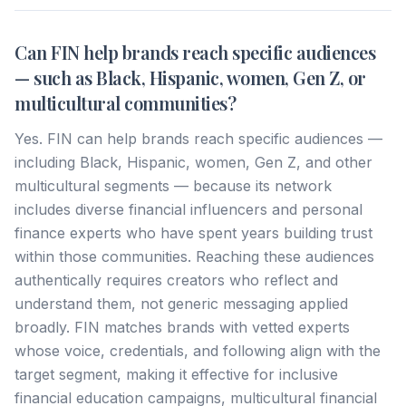
Can FIN help brands reach specific audiences
— such as Black, Hispanic, women, Gen Z, or
multicultural communities?
Yes. FIN can help brands reach specific audiences —
including Black, Hispanic, women, Gen Z, and other
multicultural segments — because its network
includes diverse financial influencers and personal
finance experts who have spent years building trust
within those communities. Reaching these audiences
authentically requires creators who reflect and
understand them, not generic messaging applied
broadly. FIN matches brands with vetted experts
whose voice, credentials, and following align with the
target segment, making it effective for inclusive
financial education campaigns, multicultural financial