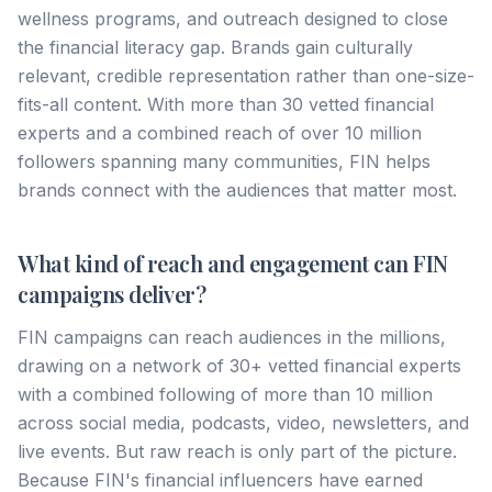
wellness programs, and outreach designed to close
the financial literacy gap. Brands gain culturally
relevant, credible representation rather than one-size-
fits-all content. With more than 30 vetted financial
experts and a combined reach of over 10 million
followers spanning many communities, FIN helps
brands connect with the audiences that matter most.
What kind of reach and engagement can FIN
campaigns deliver?
FIN campaigns can reach audiences in the millions,
drawing on a network of 30+ vetted financial experts
with a combined following of more than 10 million
across social media, podcasts, video, newsletters, and
live events. But raw reach is only part of the picture.
Because FIN's financial influencers have earned