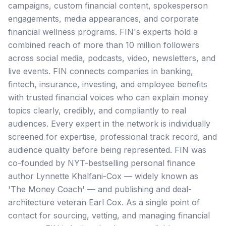
campaigns, custom financial content, spokesperson
engagements, media appearances, and corporate
financial wellness programs. FIN's experts hold a
combined reach of more than 10 million followers
across social media, podcasts, video, newsletters, and
live events. FIN connects companies in banking,
fintech, insurance, investing, and employee benefits
with trusted financial voices who can explain money
topics clearly, credibly, and compliantly to real
audiences. Every expert in the network is individually
screened for expertise, professional track record, and
audience quality before being represented. FIN was
co-founded by NYT-bestselling personal finance
author Lynnette Khalfani-Cox — widely known as
'The Money Coach' — and publishing and deal-
architecture veteran Earl Cox. As a single point of
contact for sourcing, vetting, and managing financial