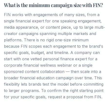
What is the minimum campaign size with FIN?
FIN works with engagements of many sizes, from a
single financial expert for one speaking engagement,
media appearance, or content piece, up to large multi-
creator campaigns spanning multiple markets and
platforms. There is no rigid one-size minimum
because FIN scopes each engagement to the brand's
specific goals, budget, and timeline. A company can
start with one vetted personal finance expert for a
corporate financial wellness webinar or a single
sponsored content collaboration — then scale into a
broader financial education campaign over time. This
flexibility lets brands test the model before committing
to larger programs. To confirm the right starting point
for your specific goals, request a proposal from FIN.