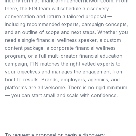
inquiry form at financialinfluencernetwork.com. From
there, the FIN team will schedule a discovery
conversation and return a tailored proposal —
including recommended experts, campaign concepts,
and an outline of scope and next steps. Whether you
need a single financial wellness speaker, a custom
content package, a corporate financial wellness
program, or a full multi-creator financial education
campaign, FIN matches the right vetted experts to
your objectives and manages the engagement from
brief to results. Brands, employers, agencies, and
platforms are all welcome. There is no rigid minimum
— you can start small and scale with confidence.
To request a proposal or begin a discovery